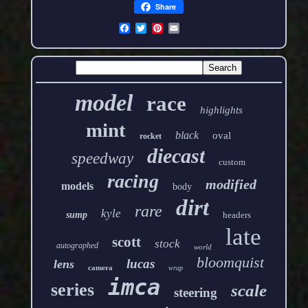
Share
model
race
highlights
mint
black
oval
rocket
diecast
speedway
custom
racing
modified
models
body
dirt
rare
kyle
sump
headers
late
scott
stock
autographed
world
bloomquist
lucas
lens
camera
wrap
imca
series
scale
steering