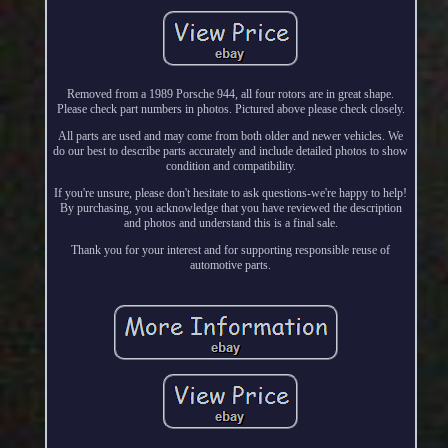
Removed from a 1989 Porsche 944, all four rotors are in great shape.
Please check part numbers in photos. Pictured above please check closely.
All parts are used and may come from both older and newer vehicles. We
do our best to describe parts accurately and include detailed photos to show
condition and compatibility.
If you're unsure, please don't hesitate to ask questions-we're happy to help!
By purchasing, you acknowledge that you have reviewed the description
and photos and understand this is a final sale.
Thank you for your interest and for supporting responsible reuse of
automotive parts.