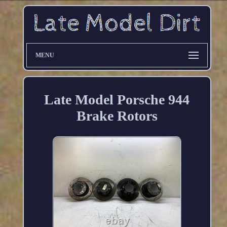
MENU
Late Model Porsche 944
Brake Rotors