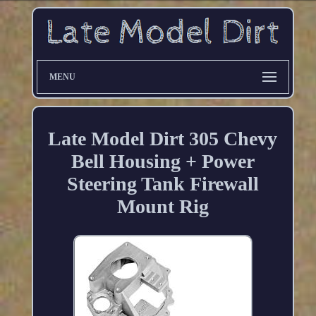
MENU
Late Model Dirt 305 Chevy
Bell Housing + Power
Steering Tank Firewall
Mount Rig