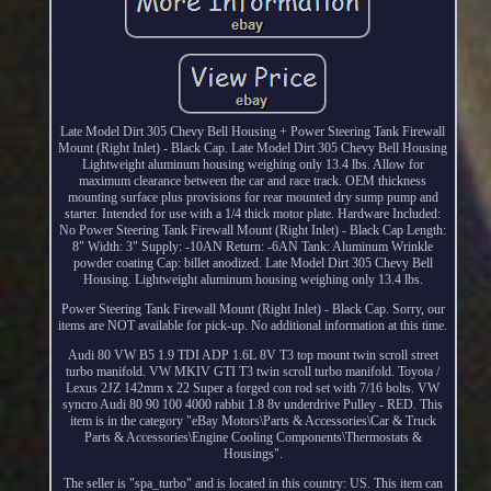
Late Model Dirt 305 Chevy Bell Housing + Power Steering Tank Firewall
Mount (Right Inlet) - Black Cap. Late Model Dirt 305 Chevy Bell Housing
Lightweight aluminum housing weighing only 13.4 lbs. Allow for
maximum clearance between the car and race track. OEM thickness
mounting surface plus provisions for rear mounted dry sump pump and
starter. Intended for use with a 1/4 thick motor plate. Hardware Included:
No Power Steering Tank Firewall Mount (Right Inlet) - Black Cap Length:
8" Width: 3" Supply: -10AN Return: -6AN Tank: Aluminum Wrinkle
powder coating Cap: billet anodized. Late Model Dirt 305 Chevy Bell
Housing. Lightweight aluminum housing weighing only 13.4 lbs.
Power Steering Tank Firewall Mount (Right Inlet) - Black Cap. Sorry, our
items are NOT available for pick-up. No additional information at this time.
Audi 80 VW B5 1.9 TDI ADP 1.6L 8V T3 top mount twin scroll street
turbo manifold. VW MKIV GTI T3 twin scroll turbo manifold. Toyota /
Lexus 2JZ 142mm x 22 Super a forged con rod set with 7/16 bolts. VW
syncro Audi 80 90 100 4000 rabbit 1.8 8v underdrive Pulley - RED. This
item is in the category "eBay Motors\Parts & Accessories\Car & Truck
Parts & Accessories\Engine Cooling Components\Thermostats &
Housings".
The seller is "spa_turbo" and is located in this country: US. This item can