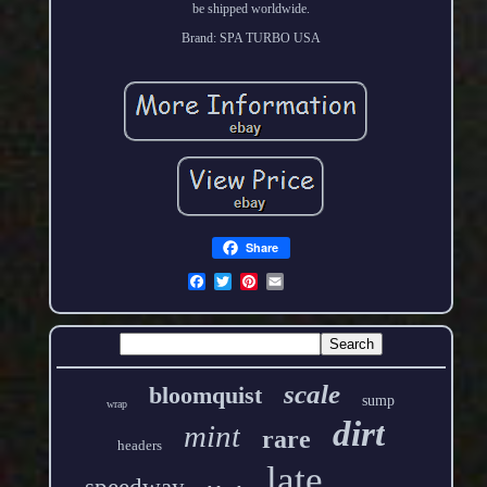
be shipped worldwide.
Brand: SPA TURBO USA
Share
scale
bloomquist
sump
wrap
dirt
mint
rare
headers
late