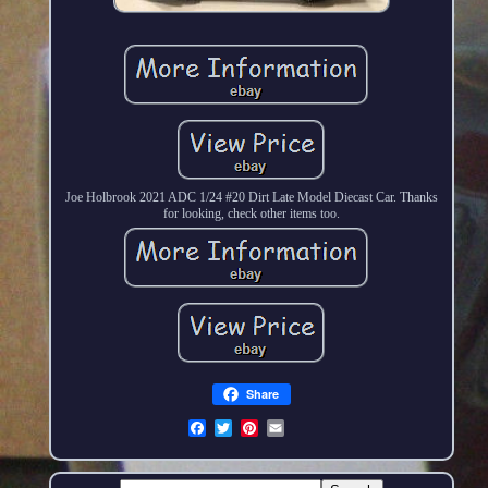
Joe Holbrook 2021 ADC 1/24 #20 Dirt Late Model Diecast Car. Thanks
for looking, check other items too.
Share