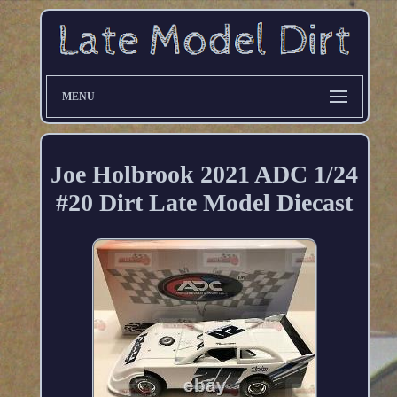
MENU
Joe Holbrook 2021 ADC 1/24
#20 Dirt Late Model Diecast