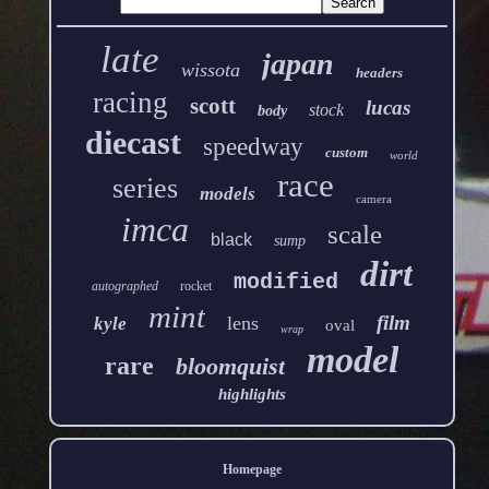
late
japan
wissota
headers
racing
scott
lucas
stock
body
diecast
speedway
custom
world
race
series
models
camera
imca
scale
black
sump
dirt
modified
autographed
rocket
mint
film
lens
kyle
oval
wrap
model
rare
bloomquist
highlights
Homepage