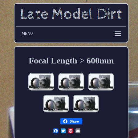
MENU
Focal Length > 600mm
Share