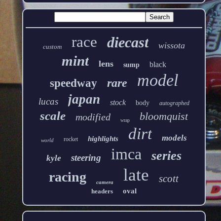
race
diecast
wissota
custom
mint
lens
black
sump
model
rare
speedway
japan
lucas
stock
body
autographed
scale
bloomquist
modified
wrap
dirt
models
highlights
rocket
world
imca
series
steering
kyle
late
racing
scott
camera
oval
headers