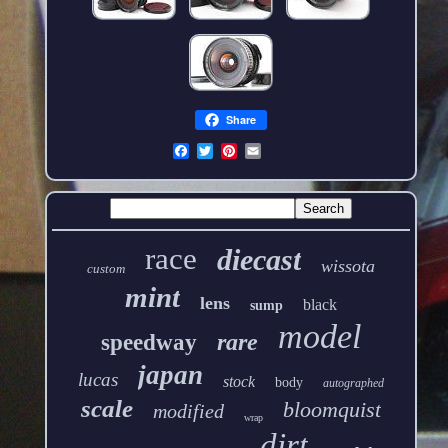
Share
race
diecast
wissota
custom
mint
lens
black
sump
model
rare
speedway
japan
lucas
stock
body
autographed
scale
bloomquist
modified
wrap
dirt