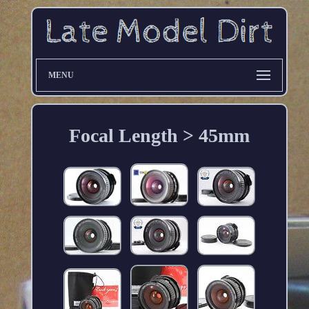
MENU
Focal Length > 45mm