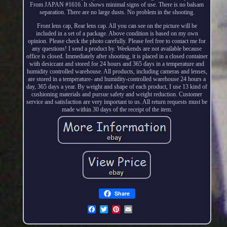
From JAPAN #1616. It shows minimal signs of use. There is no balsam
separation. There are no large dusts. No problem in the shooting.
Front lens cap, Rear lens cap. All you can see on the picture will be
included in a set of a package. Above condition is based on my own
opinion. Please check the photo carefully. Please feel free to contact me for
any questions! I send a product by. Weekends are not available because
office is closed. Immediately after shooting, it is placed in a closed container
with desiccant and stored for 24 hours and 365 days in a temperature and
humidity controlled warehouse. All products, including cameras and lenses,
are stored in a temperature- and humidity-controlled warehouse 24 hours a
day, 365 days a year. By weight and shape of each product, I use 13 kind of
cushioning materials and pursue safety and weight reduction. Customer
service and satisfaction are very important to us. All return requests must be
made within 30 days of the receipt of the item.
Share