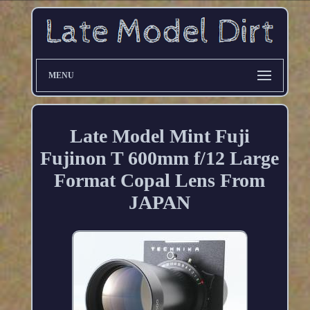
MENU
Late Model Mint Fuji
Fujinon T 600mm f/12 Large
Format Copal Lens From
JAPAN