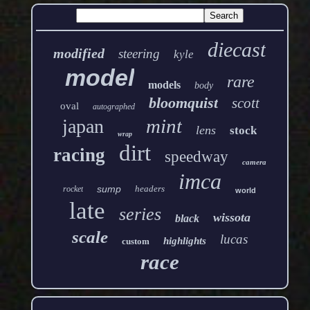
diecast
modified
steering
kyle
model
rare
models
body
bloomquist
scott
oval
autographed
mint
japan
lens
stock
wrap
dirt
racing
speedway
camera
imca
sump
headers
rocket
world
late
series
wissota
black
scale
lucas
highlights
custom
race