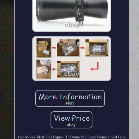
Late Model [Mint] Fuji Fujinon T 600mm f/12 Large Format Copal Lens