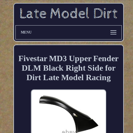
MENU
Fivestar MD3 Upper Fender
DLM Black Right Side for
Dirt Late Model Racing