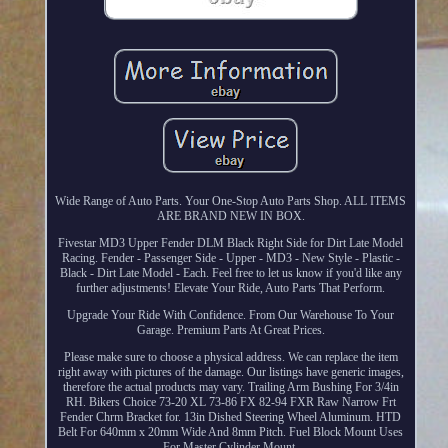
Wide Range of Auto Parts. Your One-Stop Auto Parts Shop. ALL ITEMS
ARE BRAND NEW IN BOX.
Fivestar MD3 Upper Fender DLM Black Right Side for Dirt Late Model
Racing. Fender - Passenger Side - Upper - MD3 - New Style - Plastic -
Black - Dirt Late Model - Each. Feel free to let us know if you'd like any
further adjustments! Elevate Your Ride, Auto Parts That Perform.
Upgrade Your Ride With Confidence. From Our Warehouse To Your
Garage. Premium Parts At Great Prices.
Please make sure to choose a physical address. We can replace the item
right away with pictures of the damage. Our listings have generic images,
therefore the actual products may vary. Trailing Arm Bushing For 3/4in
RH. Bikers Choice 73-20 XL 73-86 FX 82-94 FXR Raw Narrow Frt
Fender Chrm Bracket for. 13in Dished Steering Wheel Aluminum. HTD
Belt For 640mm x 20mm Wide And 8mm Pitch. Fuel Block Mount Uses
For Master Cylinder Mount.