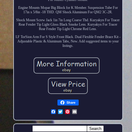
Engine Mounts Mopar Big Block for K Member. Suspension Tube For
17in x 5/8in -18 THD. QM Shock Aluminum For QM2 3C-2R.
Shock Mount Screw Jack 1in 7in Long Coarse Thd. Kuryakyn For Tracer
Rear Fender Tip Light Gloss Black Smoke Lens. Kuryakyn For Tracer
Rear Fender Tip Light Chrome Red Lens.
LF TorSion Arm For S Style Front Black. Dual Flexible Fender Brace Kit -
Adjustable Plastic & Aluminum Tabs, New. Add suggested items to your
listings.
Share