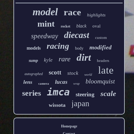
model
race
highlights
mint
black
oval
rocket
diecast
speedway
custom
racing
modified
models
body
dirt
rare
kyle
sump
headers
late
scott
stock
autographed
world
bloomquist
lucas
lens
camera
wrap
imca
series
scale
steering
japan
wissota
Homepage
Contact