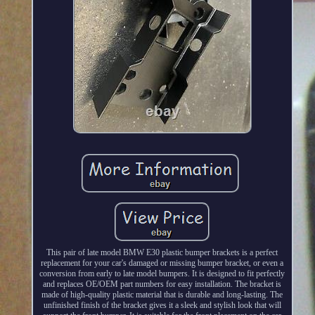
This pair of late model BMW E30 plastic bumper brackets is a perfect
replacement for your car's damaged or missing bumper bracket, or even a
conversion from early to late model bumpers. It is designed to fit perfectly
and replaces OE/OEM part numbers for easy installation. The bracket is
made of high-quality plastic material that is durable and long-lasting. The
unfinished finish of the bracket gives it a sleek and stylish look that will