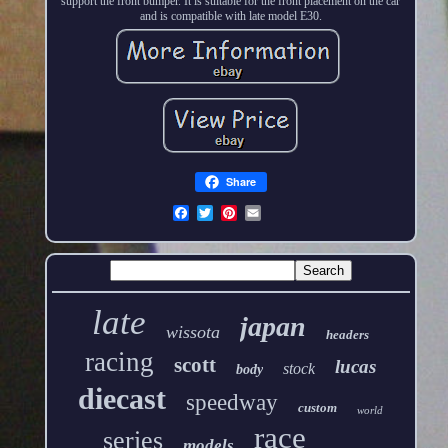
support the front bumper. It is suitable for the front placement on the car
and is compatible with late model E30.
Share
late
japan
wissota
headers
racing
scott
lucas
stock
body
diecast
speedway
custom
world
race
series
models