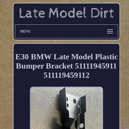
MENU
E30 BMW Late Model Plastic
Bumper Bracket 51111945911
511119459112