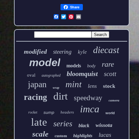
Share
diecast
modified
steering
kyle
model
rare
models
body
bloomquist
scott
oval
autographed
mint
japan
lens
stock
wrap
dirt
racing
speedway
camera
imca
sump
headers
rocket
world
late
series
wissota
black
scale
lucas
highlights
custom