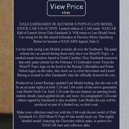
DALE EARNHARDT JR 2023 MOM N POPS #3 LATE MODEL
STOCK CAR 1/24 ACTION. Limited edition of 1,344 made. NASCAR
Hall of Fame® driver Dale Earnhardt Jr. Will return to Late Model Stock
Car racing for the 8th annual Icebreaker at Florence Motor Speedway.
Before he became a NASCAR® legend, Dale Jr.
Cut his teeth racing Late Models at tracks all over the Southeast. The paint
scheme his car carried during those early days was Mom'N' Pop's - a
smoked meats business based in North Carolina. Now Earnhardt resurrects
that early paint scheme for the February 11 Icebreaker event. From the
Mom'N' Pop's logo on the hood to the Racing Collectables and Prime
Sirloin logos on the sides, this stock car is a true throwback and Lionel
Racing is excited to offer Earnhardt's fans the officially licensed die-cast.
Produced on Lionel Racing's updated Late Model tooling, this die-cast will
be an accurate replica in both 1:24 and 1:64 scales of the newer generation
Late Model Stock Car. Each 1:24 scale die-cast features an opening hood,
realistic details, hand-applied decals, and more. An autographed 1:24-scale
edition signed by Earnhardt is also available. Late Model die-cast will be
produced as part of a limited run, so don't wait.
Make your collection stand out with this 1:64 scale diecast model of Dale
Earnhardt Jr's 2023 Mom N Pops #3 late model stock car. This highly
detailed model, featuring the Chevrolet vehicle make, is perfect for
NASCAR fans and collectors alike.