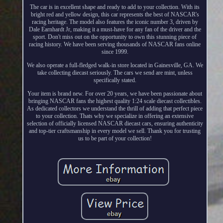
The car is in excellent shape and ready to add to your collection. With its
bright red and yellow design, this car represents the best of NASCAR's
racing heritage. The model also features the iconic number 3, driven by
Dale Earnhardt Jr, making it a must-have for any fan of the driver and the
sport. Don't miss out on the opportunity to own this stunning piece of
racing history. We have been serving thousands of NASCAR fans online
since 1999.
We also operate a full-fledged walk-in store located in Gainesville, GA. We
take collecting diecast seriously. The cars we send are mint, unless
specifically stated.
Your item is brand new. For over 20 years, we have been passionate about
bringing NASCAR fans the highest quality 1:24 scale diecast collectibles.
As dedicated collectors we understand the thrill of adding that perfect piece
to your collection. Thats why we specialize in offering an extensive
selection of officially licensed NASCAR diecast cars, ensuring authenticity
and top-tier craftsmanship in every model we sell. Thank you for trusting
us to be part of your collection!