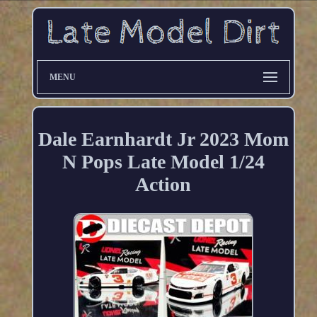
MENU
Dale Earnhardt Jr 2023 Mom
N Pops Late Model 1/24
Action