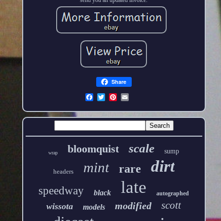
Share
scale
bloomquist
sump
wrap
dirt
mint
rare
headers
late
speedway
black
autographed
scott
modified
wissota
models