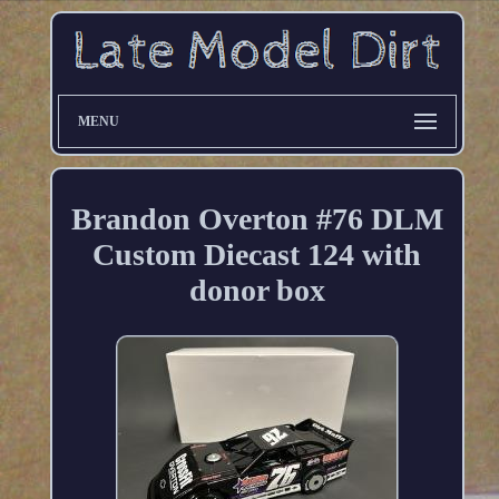
MENU
Brandon Overton #76 DLM
Custom Diecast 124 with
donor box