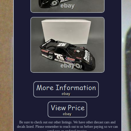
Be sure to check out our other listings. We have other diecast cars and
decals listed. Please remember to reach out to us before paying so we can
send you an updated invoice.