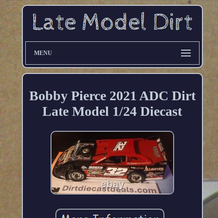
MENU
Bobby Pierce 2021 ADC Dirt
Late Model 1/24 Diecast