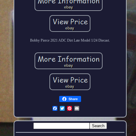
Bobby Pierce 2021 ADC Dirt Late Model 1/24 Diecast.
Share