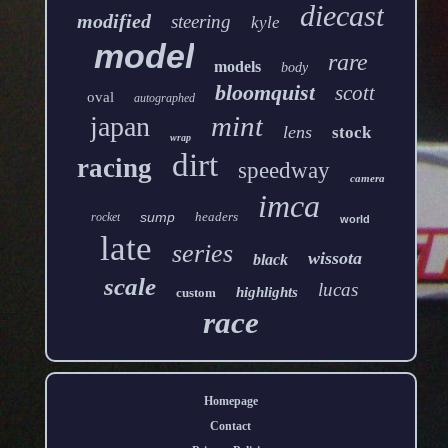
diecast
modified
steering
kyle
model
rare
models
body
bloomquist
scott
oval
autographed
mint
japan
lens
stock
wrap
dirt
racing
speedway
camera
imca
sump
headers
rocket
world
late
series
wissota
black
scale
lucas
highlights
custom
race
Homepage
Contact