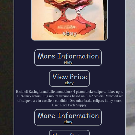
Bicknell Racing brand billet monoblock 4 piston brake calipers. Takes up to
1 1/4 thick rotors. Lug mount versions based on 3 1/2 centers. Matched set
of calipers are in excellent condition. See other brake calipers in my store,
Used Race Parts Supply.