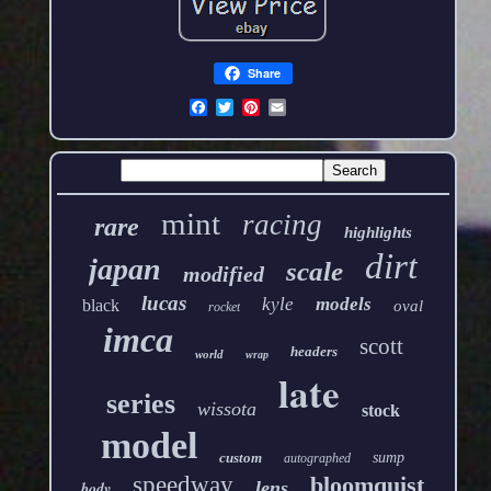
Share
mint
racing
rare
highlights
dirt
japan
scale
modified
lucas
kyle
models
black
oval
rocket
imca
scott
headers
world
wrap
late
series
wissota
stock
model
custom
sump
autographed
speedway
bloomquist
lens
body