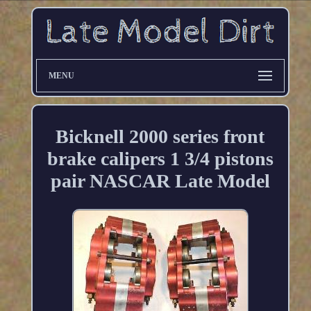
MENU
Bicknell 2000 series front
brake calipers 1 3/4 pistons
pair NASCAR Late Model