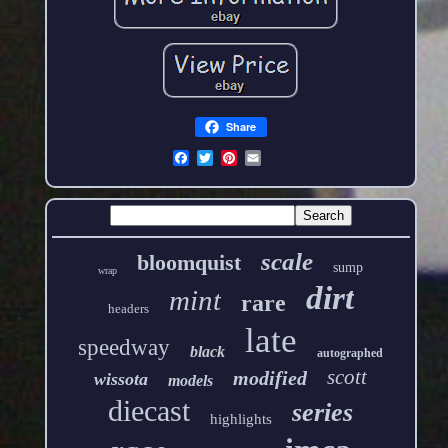
Share
scale
bloomquist
sump
wrap
dirt
mint
rare
headers
late
speedway
black
autographed
scott
modified
wissota
models
diecast
series
highlights