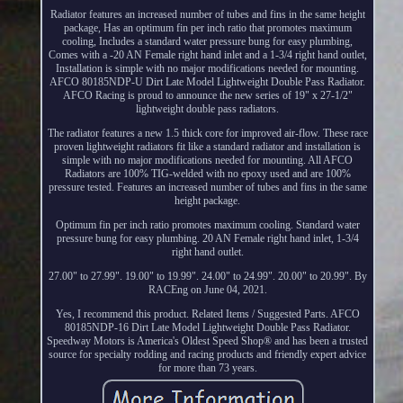
Radiator features an increased number of tubes and fins in the same height
package, Has an optimum fin per inch ratio that promotes maximum
cooling, Includes a standard water pressure bung for easy plumbing,
Comes with a -20 AN Female right hand inlet and a 1-3/4 right hand outlet,
Installation is simple with no major modifications needed for mounting.
AFCO 80185NDP-U Dirt Late Model Lightweight Double Pass Radiator.
AFCO Racing is proud to announce the new series of 19" x 27-1/2"
lightweight double pass radiators.
The radiator features a new 1.5 thick core for improved air-flow. These race
proven lightweight radiators fit like a standard radiator and installation is
simple with no major modifications needed for mounting. All AFCO
Radiators are 100% TIG-welded with no epoxy used and are 100%
pressure tested. Features an increased number of tubes and fins in the same
height package.
Optimum fin per inch ratio promotes maximum cooling. Standard water
pressure bung for easy plumbing. 20 AN Female right hand inlet, 1-3/4
right hand outlet.
27.00" to 27.99". 19.00" to 19.99". 24.00" to 24.99". 20.00" to 20.99". By
RACEng on June 04, 2021.
Yes, I recommend this product. Related Items / Suggested Parts. AFCO
80185NDP-16 Dirt Late Model Lightweight Double Pass Radiator.
Speedway Motors is America's Oldest Speed Shop® and has been a trusted
source for specialty rodding and racing products and friendly expert advice
for more than 73 years.