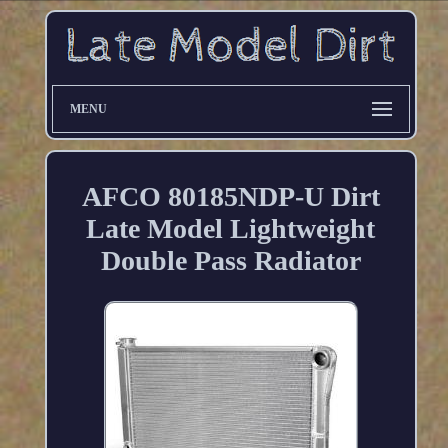
MENU
AFCO 80185NDP-U Dirt
Late Model Lightweight
Double Pass Radiator