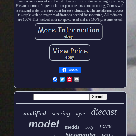
Features an increased number of tubes and fins in the same height package,
Has an optimum fin per inch ratio promotes maximum cooling, Comes with
a standard water pressure bung for easy plumbing, The installation process
is simple with no major modifications needed for mounting, All radiators
are 100% TIG-welded with no epoxy used and are 100% pressure tested.
Share
diecast
modified
steering
kyle
model
rare
models
body
bloomquist
scott