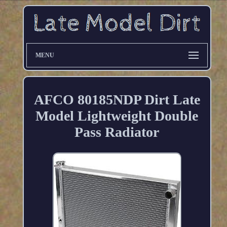
MENU
AFCO 80185NDP Dirt Late
Model Lightweight Double
Pass Radiator