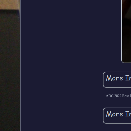
ADC 2022 Ross B