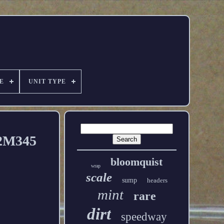
E
UNIT TYPE
22M345
bloomquist
wrap
scale
sump
headers
mint
rare
dirt
speedway