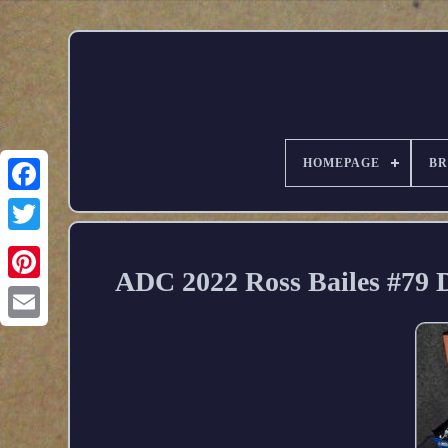
HOMEPAGE
B
ADC 2022 Ross Bailes #79