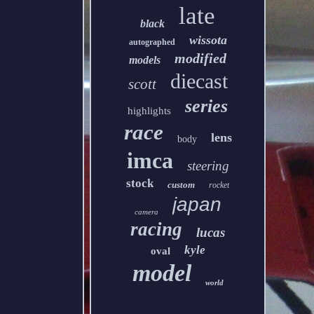
late
black
wissota
autographed
modified
models
diecast
scott
series
highlights
race
lens
body
imca
steering
stock
custom
rocket
japan
camera
racing
lucas
kyle
oval
model
world