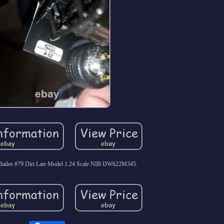
ailes #79 Dirt Late Model 1:24 Scale NIB DW622M345.