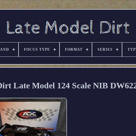
RAND
FOCUS TYPE
FORMAT
SERIES
TYP
 Dirt Late Model 124 Scale NIB DW6