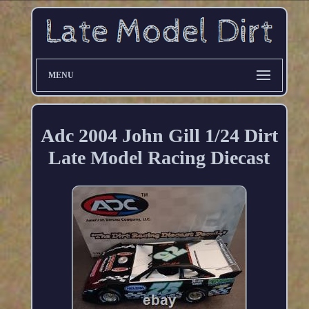
MENU
Adc 2004 John Gill 1/24 Dirt
Late Model Racing Diecast