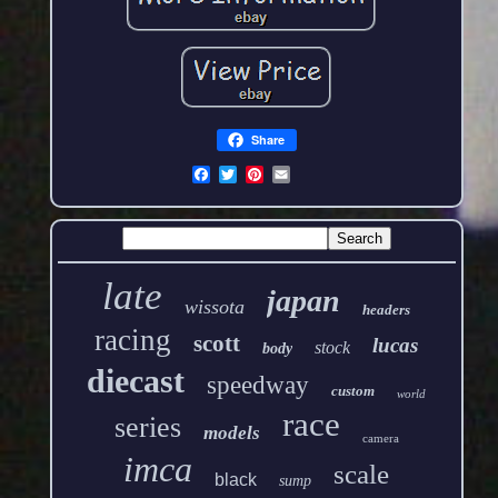
Share
late
japan
wissota
headers
racing
scott
lucas
stock
body
diecast
speedway
custom
world
race
series
models
camera
imca
scale
black
sump