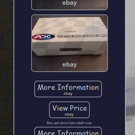
Box and sleeve have shelf wear.