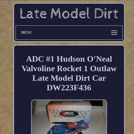
MENU
ADC #1 Hudson O'Neal
Valvoline Rocket 1 Outlaw
Late Model Dirt Car
DW223F436