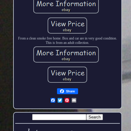
From a clean smoke free home. Box and car are in very good condition.
This is from an adult collection.
Share