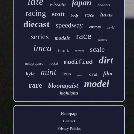
late
japan
wissota
headers
racing
scott
lucas
stock
body
diecast
speedway
custom
world
race
series
models
camera
imca
scale
black
sump
dirt
modified
autographed
rocket
mint
film
lens
kyle
oval
wrap
model
rare
bloomquist
highlights
Homepage
Contact
Privacy Policies