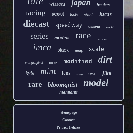
late
japan
wissota
headers
racing
scott
lucas
stock
body
diecast
speedway
custom
world
race
series
models
camera
imca
scale
black
sump
dirt
modified
autographed
rocket
mint
film
lens
kyle
oval
wrap
model
rare
bloomquist
highlights
Homepage
Contact
Privacy Policies