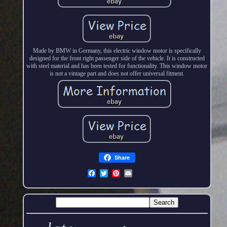
Made by BMW in Germany, this electric window motor is specifically
designed for the front right passenger side of the vehicle. It is constructed
with steel material and has been tested for functionality. This window motor
is not a vintage part and does not offer universal fitment.
Share