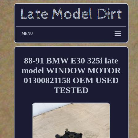
MENU
88-91 BMW E30 325i late
model WINDOW MOTOR
01300821158 OEM USED
TESTED