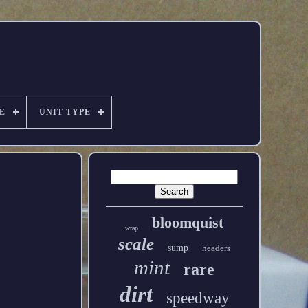
E
UNIT TYPE
bloomquist
wrap
scale
sump
headers
mint
rare
dirt
speedway