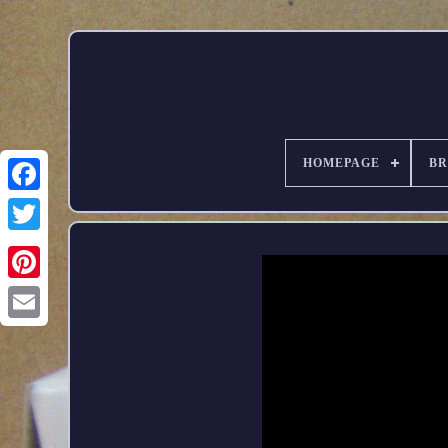
HOMEPAGE
B