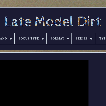
RAND
FOCUS TYPE
FORMAT
SERIES
TYP