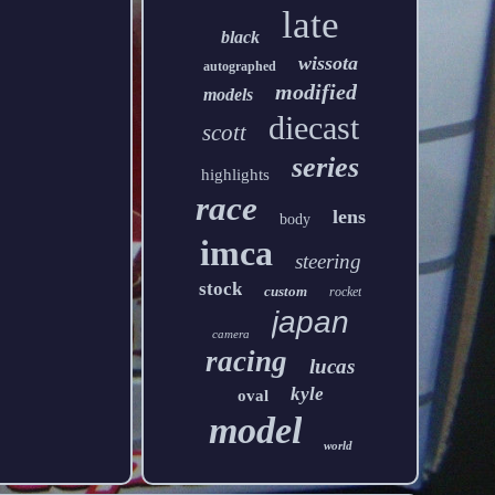
late
black
wissota
autographed
modified
models
diecast
scott
series
highlights
race
lens
body
imca
steering
stock
custom
rocket
japan
camera
racing
lucas
kyle
oval
model
world