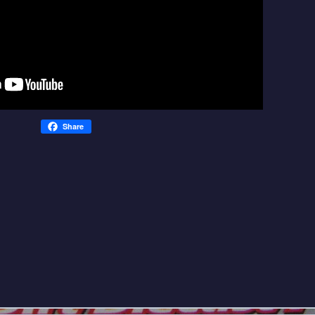
Share