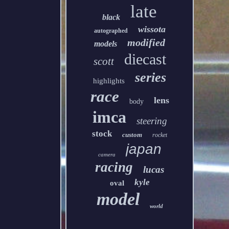
late
black
wissota
autographed
modified
models
diecast
scott
series
highlights
race
lens
body
imca
steering
stock
custom
rocket
japan
camera
racing
lucas
kyle
oval
model
world