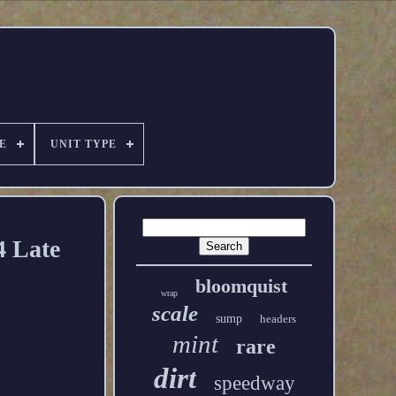
E
UNIT TYPE
 Late
bloomquist
wrap
scale
sump
headers
mint
rare
dirt
speedway