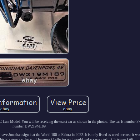
te Model. You will be receiving the exact car as shown in the photos. The car is number 373
number DW219M189.
have Jonathan sign it at the World 100 at Eldora in 2022. It is only listed as used because it w
This is a great car for any Davenport Collector and would make a wonderful Christmas Gift.