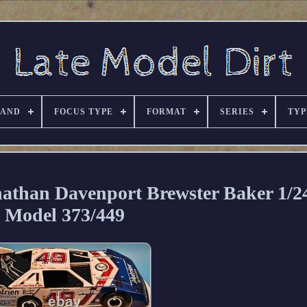
RAND
FOCUS TYPE
FORMAT
SERIES
TYP
an Davenport Brewster Baker 1/24
Model 373/449