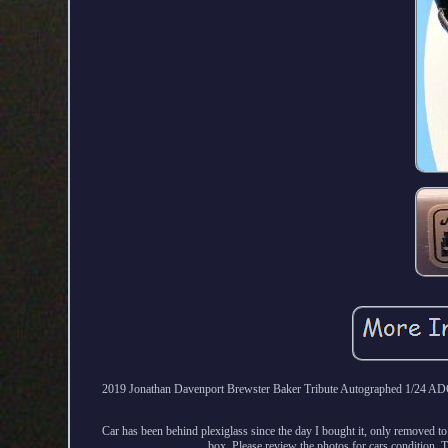
2019 Jonathan Davenport Brewster Baker Tribute Autographed 1/24 ADC La
Car has been behind plexiglass since the day I bought it, only removed to 
box. Please review the photos for cars condition. 