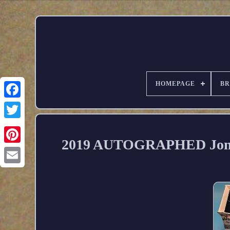
HOMEPAGE
B
2019 AUTOGRAPHED Jonath