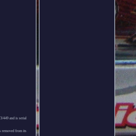
/449 and is serial
as removed from its