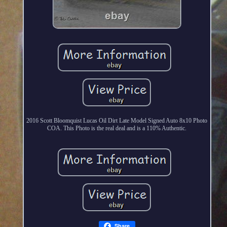
2016 Scott Bloomquist Lucas Oil Dirt Late Model Signed Auto 8x10 Photo
COA. This Photo is the real deal and is a 110% Authentic.
Share