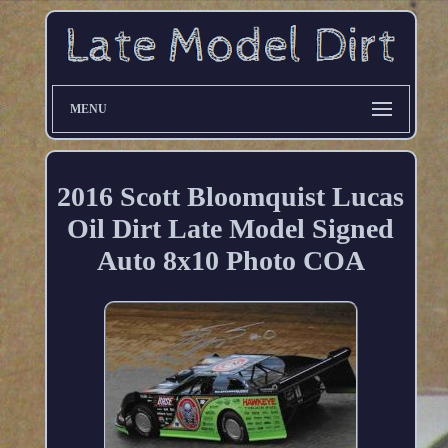
MENU
2016 Scott Bloomquist Lucas
Oil Dirt Late Model Signed
Auto 8x10 Photo COA