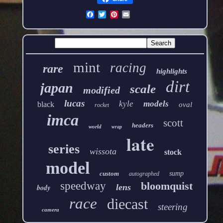
mint
racing
rare
highlights
dirt
japan
scale
modified
lucas
kyle
models
black
oval
rocket
imca
scott
headers
world
wrap
late
series
wissota
stock
model
custom
sump
autographed
speedway
bloomquist
lens
body
race
diecast
steering
camera