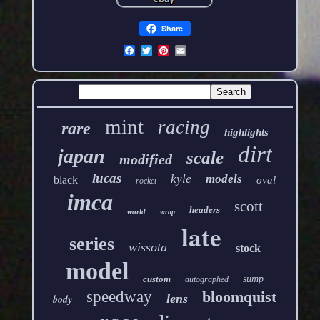
Share
mint
racing
rare
highlights
dirt
japan
scale
modified
lucas
kyle
models
black
oval
rocket
imca
scott
headers
world
wrap
late
series
wissota
stock
model
custom
sump
autographed
speedway
bloomquist
lens
body