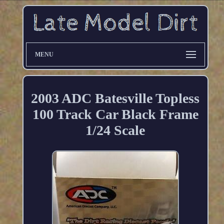
MENU
2003 ADC Batesville Topless
100 Track Car Black Frame
1/24 Scale