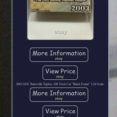
2003 ADC Batesville Topless 100 Track Car "Black Frame" 1/24 Scale.