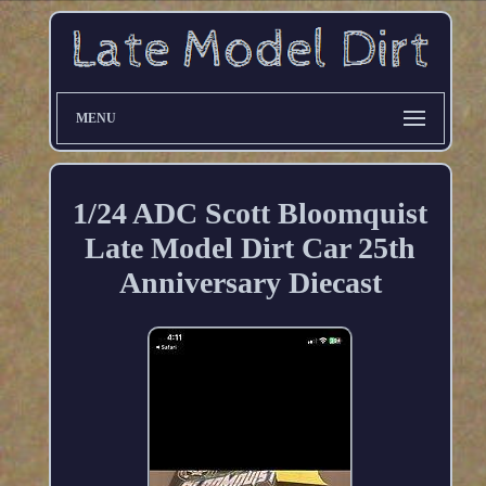
MENU
1/24 ADC Scott Bloomquist
Late Model Dirt Car 25th
Anniversary Diecast