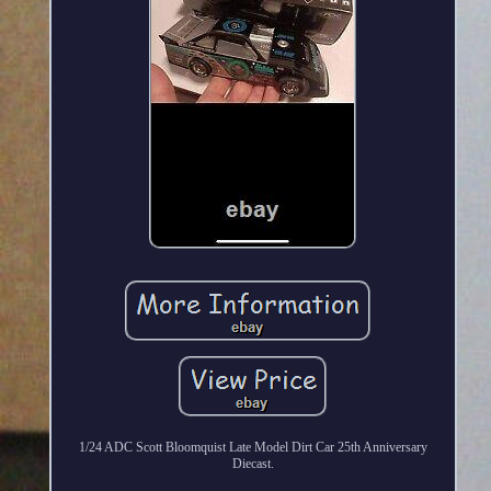
1/24 ADC Scott Bloomquist Late Model Dirt Car 25th Anniversary
Diecast.