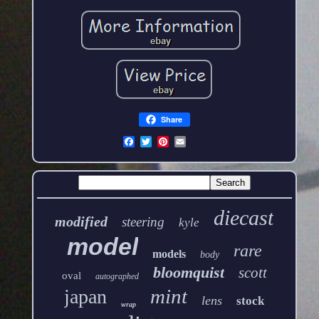
Share
diecast
modified
steering
kyle
model
rare
models
body
bloomquist
scott
oval
autographed
mint
japan
lens
stock
wrap