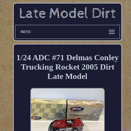
MENU
1/24 ADC #71 Delmas Conley
Trucking Rocket 2005 Dirt
Late Model