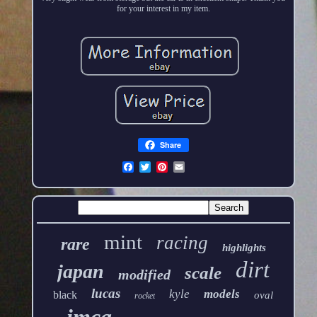
for your interest in my item.
Share
mint
racing
rare
highlights
dirt
japan
scale
modified
lucas
kyle
models
black
oval
rocket
imca