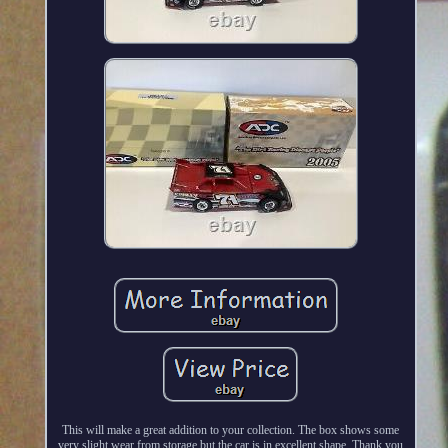
This will make a great addition to your collection. The box shows some
very slight wear from storage but the car is in excellent shape. Thank you