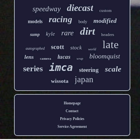
diecast
speedway
custom
racing
modified
models
body
dirt
rare
kyle
sump
headers
late
scott
stock
autographed
world
bloomquist
lucas
lens
camera
wrap
imca
series
scale
steering
japan
wissota
Homepage
Contact
Privacy Policies
Service Agreement