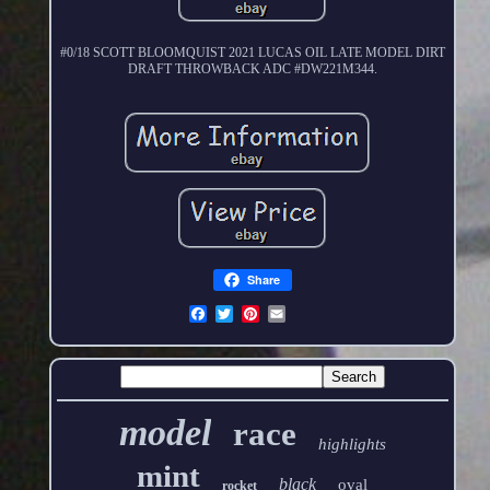
#0/18 SCOTT BLOOMQUIST 2021 LUCAS OIL LATE MODEL DIRT
DRAFT THROWBACK ADC #DW221M344.
Share
model
race
highlights
mint
black
oval
rocket