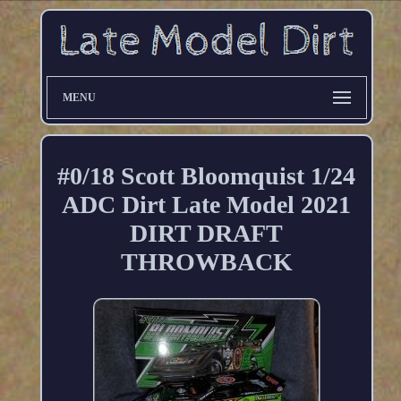
MENU
#0/18 Scott Bloomquist 1/24
ADC Dirt Late Model 2021
DIRT DRAFT
THROWBACK