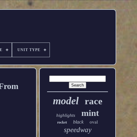
E
UNIT TYPE
 From
model
race
mint
highlights
black
oval
rocket
speedway