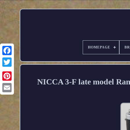
HOMEPAGE
B
NICCA 3-F late model Ra