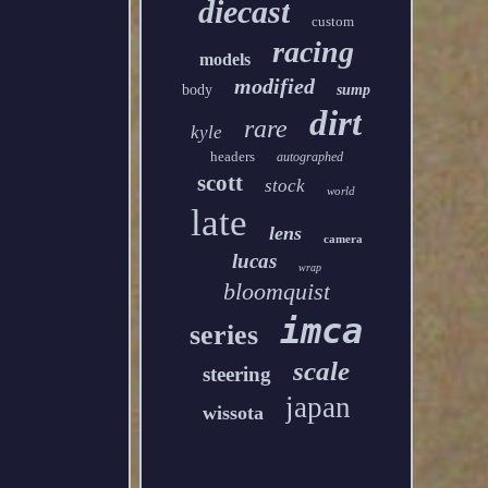
diecast
custom
racing
models
modified
body
sump
dirt
rare
kyle
headers
autographed
scott
stock
world
late
lens
camera
lucas
wrap
bloomquist
imca
series
scale
steering
japan
wissota