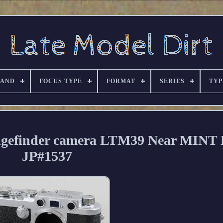
RAND
FOCUS TYPE
FORMAT
SERIES
TYP
ngefinder camera LTM39 Near MINT
JP#1537