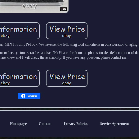
 MINT From JP#1537. We have set the following total conditions in consideration of aging.
rmal use (minor scratches and scuffs) Please check on the photos for detailed condition of the
 me know and I will check the availability. If you have any question, please contact me.
Share
Homepage
Contact
Privacy Policies
Service Agreement