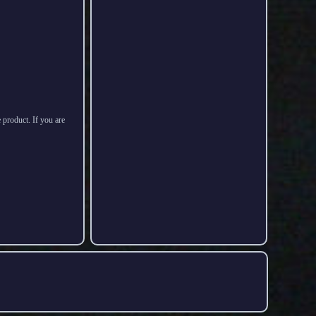
 product. If you are