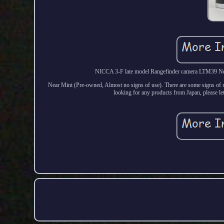
NICCA 3-F late model Rangefinder camera LTM39 Near
Near Mint (Pre-owned, Almost no signs of use). There are some signs of no
looking for any products from Japan, please let