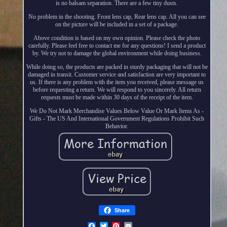
is no balsam separation. There are a few tiny dusts.
No problem in the shooting. Front lens cap, Rear lens cap. All you can see
on the picture will be included in a set of a package.
Above condition is based on my own opinion. Please check the photo
carefully. Please feel free to contact me for any questions! I send a product
by. We try not to damage the global environment while doing business.
While doing so, the products are packed in sturdy packaging that will not be
damaged in transit. Customer service and satisfaction are very important to
us. If there is any problem with the item you received, please message us
before requesting a return. We will respond to you sincerely. All return
requests must be made within 30 days of the receipt of the item.
We Do Not Mark Merchandise Values Below Value Or Mark Items As -
Gifts - The US And International Government Regulations Prohibit Such
Behavior.
Share