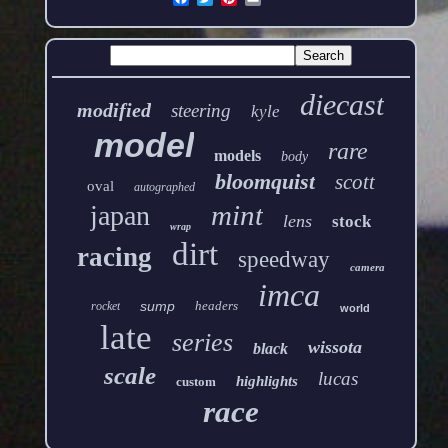
diecast
modified
steering
kyle
model
rare
models
body
bloomquist
scott
oval
autographed
mint
japan
lens
stock
wrap
dirt
racing
speedway
camera
imca
sump
headers
rocket
world
late
series
wissota
black
scale
lucas
highlights
custom
race