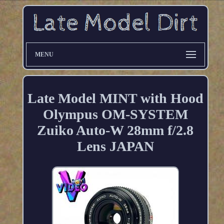
MENU
Late Model MINT with Hood
Olympus OM-SYSTEM
Zuiko Auto-W 28mm f/2.8
Lens JAPAN