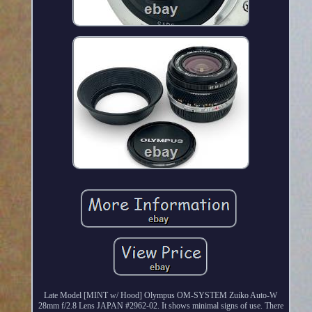
Late Model [MINT w/ Hood] Olympus OM-SYSTEM Zuiko Auto-W
28mm f/2.8 Lens JAPAN #2962-02. It shows minimal signs of use. There