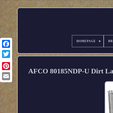
HOMEPAGE
B
AFCO 80185NDP-U Dirt Lat