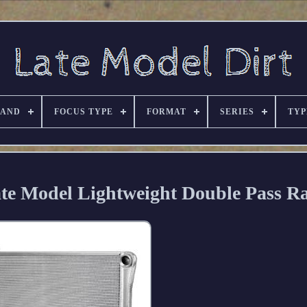
RAND
FOCUS TYPE
FORMAT
SERIES
TYP
e Model Lightweight Double Pass Ra