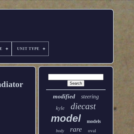
E
UNIT TYPE
diator
modified
steering
diecast
kyle
model
models
rare
oval
body