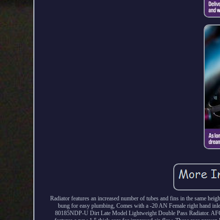
Radiator features an increased number of tubes and fins in the same hei
bung for easy plumbing, Comes with a -20 AN Female right hand inlet 
80185NDP-U Dirt Late Model Lightweight Double Pass Radiator. AFCO R