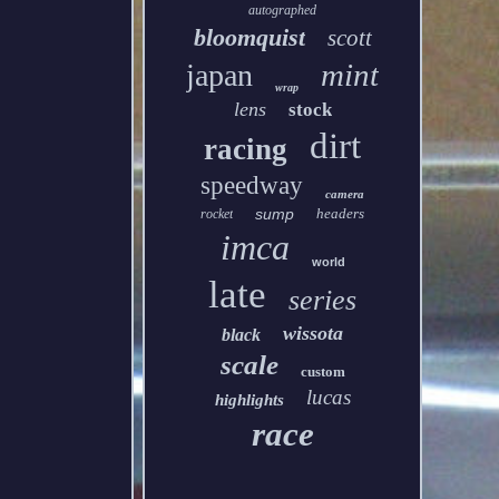
autographed
bloomquist
scott
mint
japan
wrap
lens
stock
dirt
racing
speedway
camera
sump
headers
rocket
imca
world
late
series
wissota
black
scale
custom
lucas
highlights
race