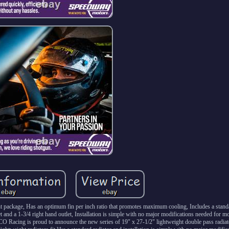
ght package, Has an optimum fin per inch ratio that promotes maximum cooling, Includes a stand
and a 1-3/4 right hand outlet, Installation is simple with no major modifications needed for
acing is proud to announce the new series of 19" x 27-1/2" lightweight double pass radiato