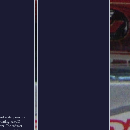
ard water pressure
 mounting. AFCO
rs. The radiator