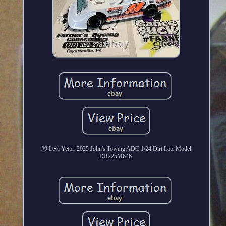
#9 Levi Yetter 2025 John's Towing ADC 1/24 Dirt Late Model
DR225M646.