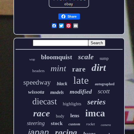
Share
scale
bloomquist
sump
wrap
dirt
mint
rare
headers
late
speedway
black
autographed
scott
modified
wissota
models
diecast
series
highlights
imca
race
lens
body
steering
stock
custom
rocket
camera
japan
racing
lucas