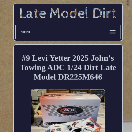
MENU
#9 Levi Yetter 2025 John's
Towing ADC 1/24 Dirt Late
Model DR225M646