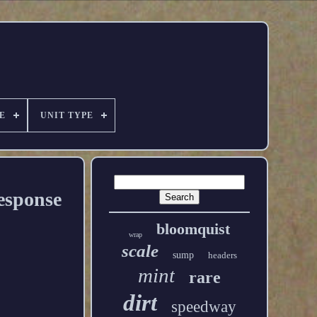
E
UNIT TYPE
esponse
bloomquist
wrap
scale
sump
headers
mint
rare
dirt
speedway