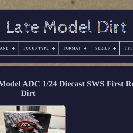
RAND
FOCUS TYPE
FORMAT
SERIES
TYP
 Model ADC 1/24 Diecast SWS First R
Dirt