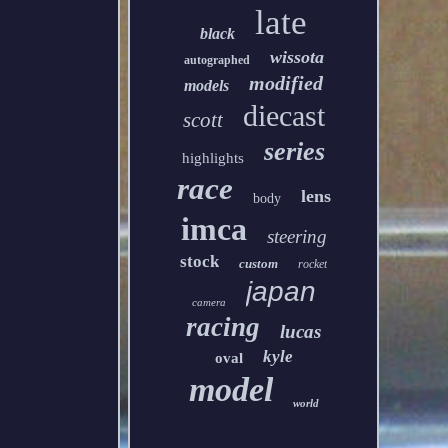
late
black
wissota
autographed
modified
models
diecast
scott
series
highlights
race
lens
body
imca
steering
stock
custom
rocket
japan
camera
racing
lucas
kyle
oval
model
world