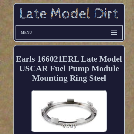
MENU
Earls 166021ERL Late Model
USCAR Fuel Pump Module
Mounting Ring Steel