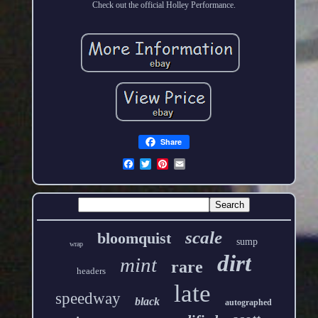
Check out the official Holley Performance.
Share
scale
bloomquist
sump
wrap
dirt
mint
rare
headers
late
speedway
black
autographed