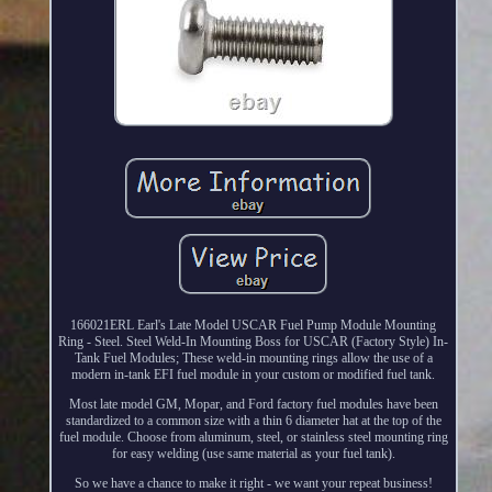
166021ERL Earl's Late Model USCAR Fuel Pump Module Mounting
Ring - Steel. Steel Weld-In Mounting Boss for USCAR (Factory Style) In-
Tank Fuel Modules; These weld-in mounting rings allow the use of a
modern in-tank EFI fuel module in your custom or modified fuel tank.
Most late model GM, Mopar, and Ford factory fuel modules have been
standardized to a common size with a thin 6 diameter hat at the top of the
fuel module. Choose from aluminum, steel, or stainless steel mounting ring
for easy welding (use same material as your fuel tank).
So we have a chance to make it right - we want your repeat business!