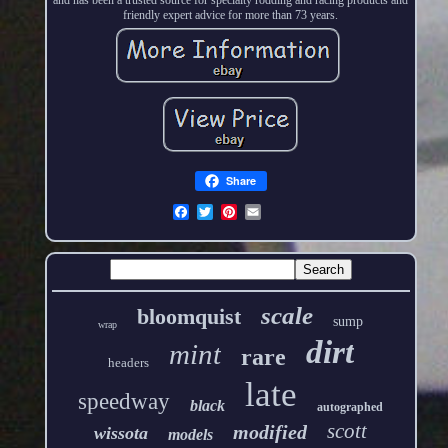
friendly expert advice for more than 73 years.
Share
scale
bloomquist
sump
wrap
dirt
mint
rare
headers
late
speedway
black
autographed
scott
modified
wissota
models