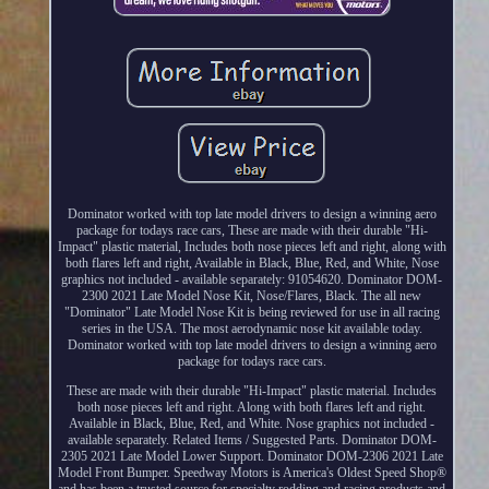
Dominator worked with top late model drivers to design a winning aero
package for todays race cars, These are made with their durable "Hi-
Impact" plastic material, Includes both nose pieces left and right, along with
both flares left and right, Available in Black, Blue, Red, and White, Nose
graphics not included - available separately: 91054620. Dominator DOM-
2300 2021 Late Model Nose Kit, Nose/Flares, Black. The all new
"Dominator" Late Model Nose Kit is being reviewed for use in all racing
series in the USA. The most aerodynamic nose kit available today.
Dominator worked with top late model drivers to design a winning aero
package for todays race cars.
These are made with their durable "Hi-Impact" plastic material. Includes
both nose pieces left and right. Along with both flares left and right.
Available in Black, Blue, Red, and White. Nose graphics not included -
available separately. Related Items / Suggested Parts. Dominator DOM-
2305 2021 Late Model Lower Support. Dominator DOM-2306 2021 Late
Model Front Bumper. Speedway Motors is America's Oldest Speed Shop®
and has been a trusted source for specialty rodding and racing products and