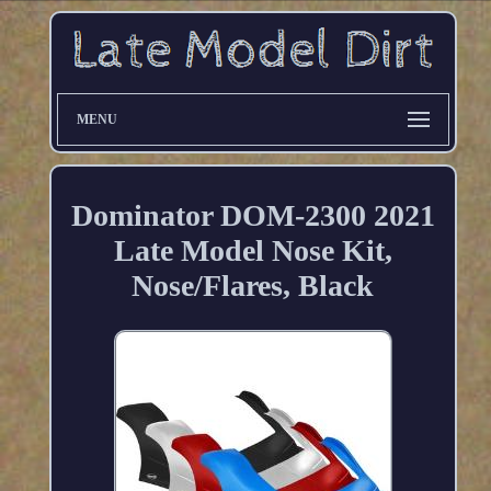
MENU
Dominator DOM-2300 2021
Late Model Nose Kit,
Nose/Flares, Black