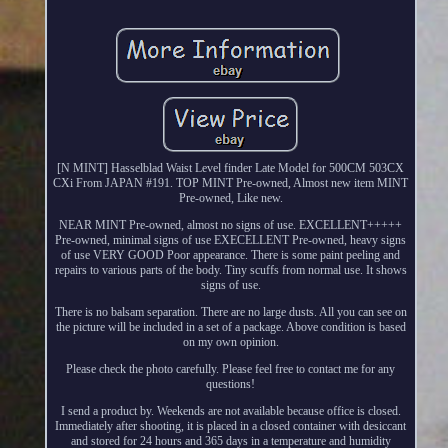
[N MINT] Hasselblad Waist Level finder Late Model for 500CM 503CX
CXi From JAPAN #191. TOP MINT Pre-owned, Almost new item MINT
Pre-owned, Like new.
NEAR MINT Pre-owned, almost no signs of use. EXCELLENT+++++
Pre-owned, minimal signs of use EXECELLENT Pre-owned, heavy signs
of use VERY GOOD Poor appearance. There is some paint peeling and
repairs to various parts of the body. Tiny scuffs from normal use. It shows
signs of use.
There is no balsam separation. There are no large dusts. All you can see on
the picture will be included in a set of a package. Above condition is based
on my own opinion.
Please check the photo carefully. Please feel free to contact me for any
questions!
I send a product by. Weekends are not available because office is closed.
Immediately after shooting, it is placed in a closed container with desiccant
and stored for 24 hours and 365 days in a temperature and humidity