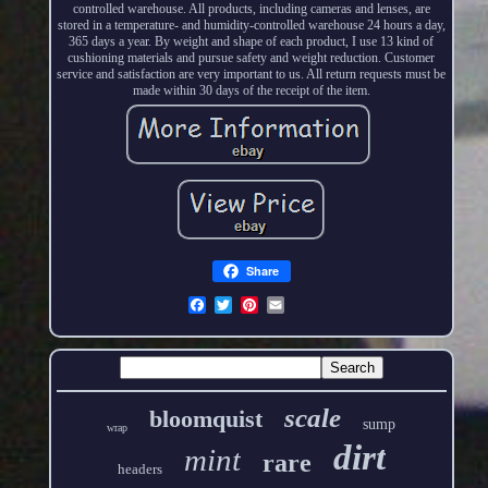
controlled warehouse. All products, including cameras and lenses, are
stored in a temperature- and humidity-controlled warehouse 24 hours a day,
365 days a year. By weight and shape of each product, I use 13 kind of
cushioning materials and pursue safety and weight reduction. Customer
service and satisfaction are very important to us. All return requests must be
made within 30 days of the receipt of the item.
Share
scale
bloomquist
sump
wrap
dirt
mint
rare
headers