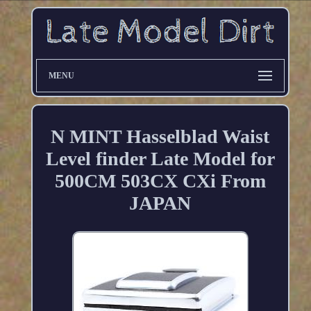
MENU
N MINT Hasselblad Waist
Level finder Late Model for
500CM 503CX CXi From
JAPAN