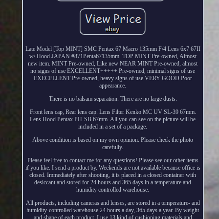
Late Model [Top MINT] SMC Pentax 67 Macro 135mm F/4 Lens 6x7 67II
w/ Hood JAPAN #871Penta67135mm. TOP MINT Pre-owned, Almost
new item. MINT Pre-owned, Like new NEAR MINT Pre-owned, almost
no signs of use EXCELLENT+++++ Pre-owned, minimal signs of use
EXECELLENT Pre-owned, heavy signs of use VERY GOOD Poor
appearance.
There is no balsam separation. There are no large dusts.
Front lens cap, Rear lens cap. Lens Filter Kenko MC UV SL-39 67mm.
Lens Hood Pentax PH-SB 67mm. All you can see on the picture will be
included in a set of a package.
Above condition is based on my own opinion. Please check the photo
carefully.
Please feel free to contact me for any questions! Please see our other items
if you like. I send a product by. Weekends are not available because office is
closed. Immediately after shooting, it is placed in a closed container with
desiccant and stored for 24 hours and 365 days in a temperature and
humidity controlled warehouse.
All products, including cameras and lenses, are stored in a temperature- and
humidity-controlled warehouse 24 hours a day, 365 days a year. By weight
and shape of each product, I use 13 kind of cushioning materials and