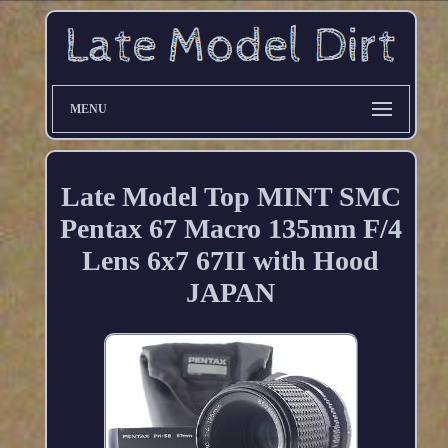
MENU
Late Model Top MINT SMC
Pentax 67 Macro 135mm F/4
Lens 6x7 67II with Hood
JAPAN