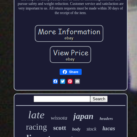
pursue safety and weight reduction. Customer service and satisfaction are
very important to us. All return requests must be made within 30 days of
the receipt of the item.
Share
late
japan
wissota
headers
racing
scott
lucas
stock
body