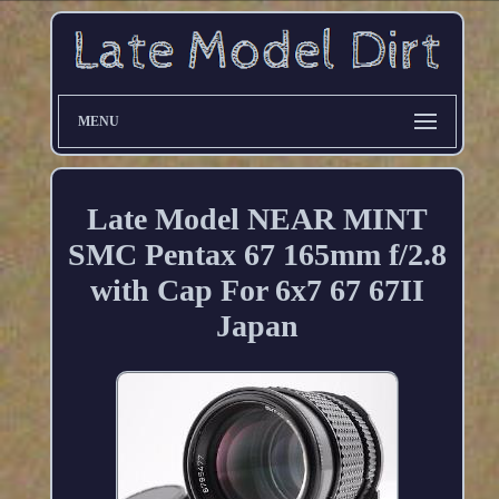
MENU
Late Model NEAR MINT
SMC Pentax 67 165mm f/2.8
with Cap For 6x7 67 67II
Japan