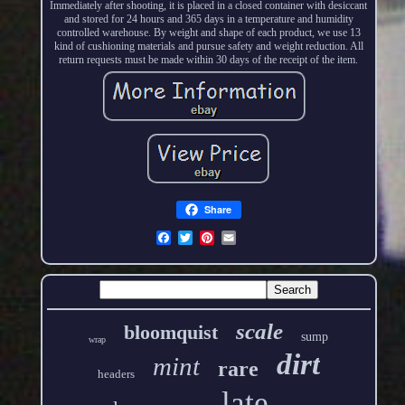
Immediately after shooting, it is placed in a closed container with desiccant
and stored for 24 hours and 365 days in a temperature and humidity
controlled warehouse. By weight and shape of each product, we use 13
kind of cushioning materials and pursue safety and weight reduction. All
return requests must be made within 30 days of the receipt of the item.
Share
scale
bloomquist
sump
wrap
dirt
mint
rare
headers
late