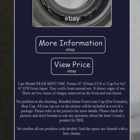
Late Model NEAR MINT SMC Pentax 67 165mm f/2.8 w/ Cap For 6x7
67 67II From Japan. Tiny scuffs from normal use. It shows signs of use.
There are few traces of fungus removed on the front and rear lenses.
No problem in the shooting. Bundled Items Front Lens Cap (Not Genuine),
Rear Cap. All you can see on the picture will be included in a set of a
package. Please refer to the pictures for more details. Please check the
pictures and don't hesitate to ask any questions about the item! I send a
product by DHL.
We sterilize all our products with alcohol. And the optics are cleaned with a
lens cleaner.