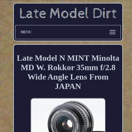
MENU
Late Model N MINT Minolta
MD W. Rokkor 35mm f/2.8
Wide Angle Lens From
JAPAN