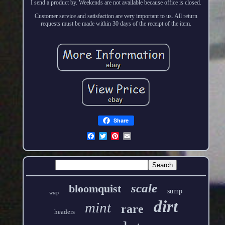
I send a product by. Weekends are not available because office is closed.
Customer service and satisfaction are very important to us. All return
requests must be made within 30 days of the receipt of the item.
Share
scale
bloomquist
sump
wrap
dirt
mint
rare
headers