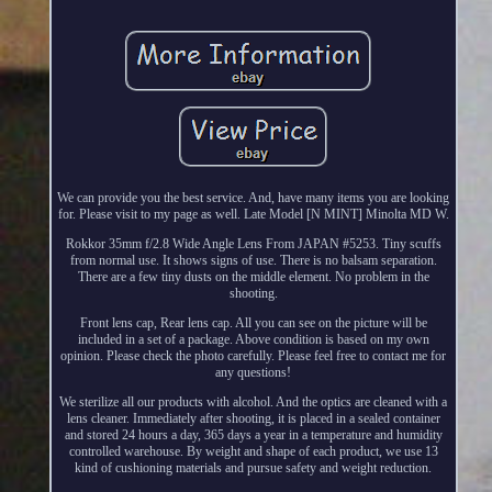
We can provide you the best service. And, have many items you are looking
for. Please visit to my page as well. Late Model [N MINT] Minolta MD W.
Rokkor 35mm f/2.8 Wide Angle Lens From JAPAN #5253. Tiny scuffs
from normal use. It shows signs of use. There is no balsam separation.
There are a few tiny dusts on the middle element. No problem in the
shooting.
Front lens cap, Rear lens cap. All you can see on the picture will be
included in a set of a package. Above condition is based on my own
opinion. Please check the photo carefully. Please feel free to contact me for
any questions!
We sterilize all our products with alcohol. And the optics are cleaned with a
lens cleaner. Immediately after shooting, it is placed in a sealed container
and stored 24 hours a day, 365 days a year in a temperature and humidity
controlled warehouse. By weight and shape of each product, we use 13
kind of cushioning materials and pursue safety and weight reduction.