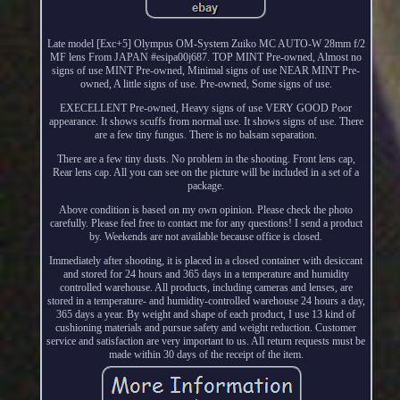
Late model [Exc+5] Olympus OM-System Zuiko MC AUTO-W 28mm f/2
MF lens From JAPAN #esipa00j687. TOP MINT Pre-owned, Almost no
signs of use MINT Pre-owned, Minimal signs of use NEAR MINT Pre-
owned, A little signs of use. Pre-owned, Some signs of use.
EXECELLENT Pre-owned, Heavy signs of use VERY GOOD Poor
appearance. It shows scuffs from normal use. It shows signs of use. There
are a few tiny fungus. There is no balsam separation.
There are a few tiny dusts. No problem in the shooting. Front lens cap,
Rear lens cap. All you can see on the picture will be included in a set of a
package.
Above condition is based on my own opinion. Please check the photo
carefully. Please feel free to contact me for any questions! I send a product
by. Weekends are not available because office is closed.
Immediately after shooting, it is placed in a closed container with desiccant
and stored for 24 hours and 365 days in a temperature and humidity
controlled warehouse. All products, including cameras and lenses, are
stored in a temperature- and humidity-controlled warehouse 24 hours a day,
365 days a year. By weight and shape of each product, I use 13 kind of
cushioning materials and pursue safety and weight reduction. Customer
service and satisfaction are very important to us. All return requests must be
made within 30 days of the receipt of the item.