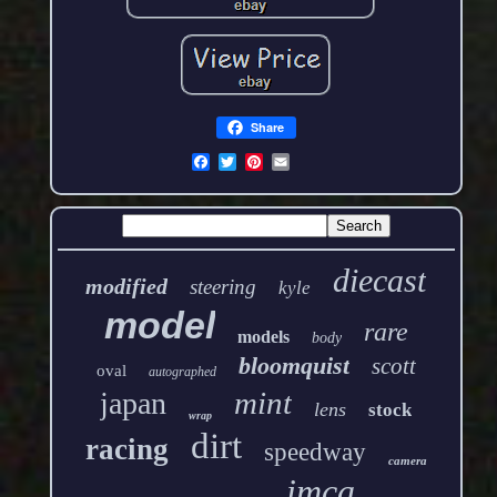
Share
diecast
modified
steering
kyle
model
rare
models
body
bloomquist
scott
oval
autographed
mint
japan
lens
stock
wrap
dirt
racing
speedway
camera
imca