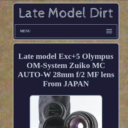
MENU
Late model Exc+5 Olympus
OM-System Zuiko MC
AUTO-W 28mm f/2 MF lens
From JAPAN