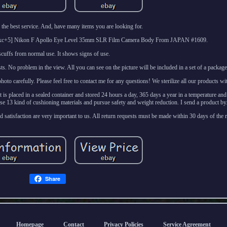
the best service. And, have many items you are looking for.
l [Exc+5] Nikon F Apollo Eye Level 35mm SLR Film Camera Body From JAPAN #1609.
scuffs from normal use. It shows signs of use.
sts. No problem in the view. All you can see on the picture will be included in a set of a package
o carefully. Please feel free to contact me for any questions! We sterilize all our products wi
it is placed in a sealed container and stored 24 hours a day, 365 days a year in a temperature an
e 13 kind of cushioning materials and pursue safety and weight reduction. I send a product by
 satisfaction are very important to us. All return requests must be made within 30 days of the re
Share
Homepage
Contact
Privacy Policies
Service Agreement