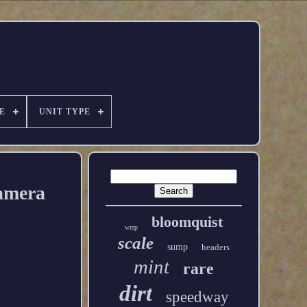
E
UNIT TYPE
amera
bloomquist
wrap
scale
sump
headers
mint
rare
dirt
speedway