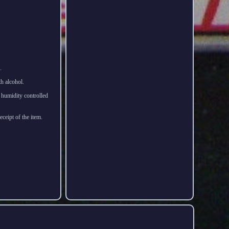
.
th alcohol.
d humidity controlled
.
ceipt of the item.