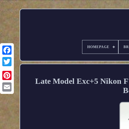
HOMEPAGE
B
Late Model Exc+5 Nikon F
B