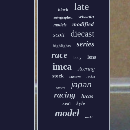
late
black
wissota
autographed
modified
models
diecast
scott
series
highlights
race
lens
body
imca
steering
stock
custom
rocket
japan
camera
racing
lucas
kyle
oval
model
world