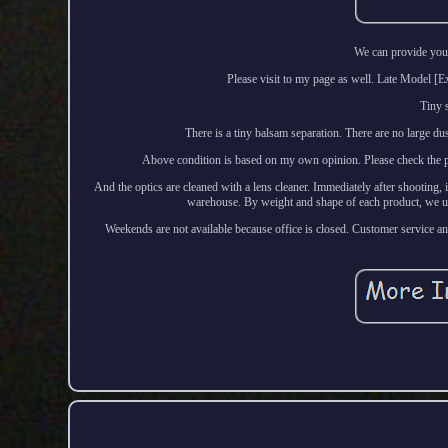
We can provide you 
Please visit to my page as well. Late Mode
Tiny 
There is a tiny balsam separation. There are no large du
Above condition is based on my own opinion. Please check the phot
And the optics are cleaned with a lens cleaner. Immediately after shooting, 
warehouse. By weight and shape of each product, we us
Weekends are not available because office is closed. Customer service and