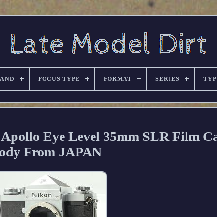
RAND
FOCUS TYPE
FORMAT
SERIES
TYP
 Apollo Eye Level 35mm SLR Film C
ody From JAPAN