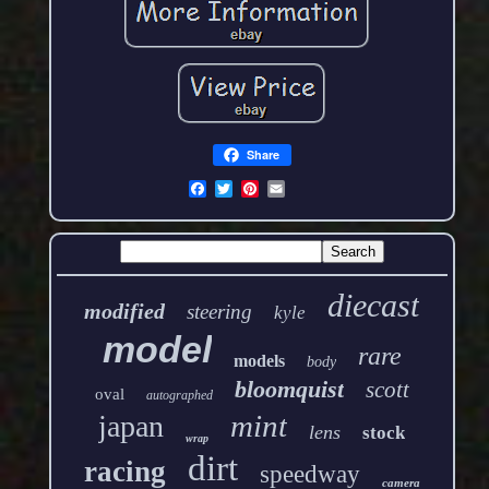
Share
diecast
modified
steering
kyle
model
rare
models
body
bloomquist
scott
oval
autographed
mint
japan
lens
stock
wrap
dirt
racing
speedway
camera