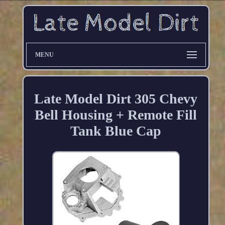
MENU
Late Model Dirt 305 Chevy
Bell Housing + Remote Fill
Tank Blue Cap