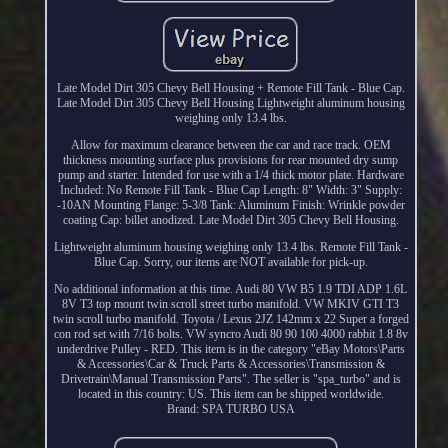
Late Model Dirt 305 Chevy Bell Housing + Remote Fill Tank - Blue Cap.
Late Model Dirt 305 Chevy Bell Housing Lightweight aluminum housing
weighing only 13.4 lbs.
Allow for maximum clearance between the car and race track. OEM
thickness mounting surface plus provisions for rear mounted dry sump
pump and starter. Intended for use with a 1/4 thick motor plate. Hardware
Included: No Remote Fill Tank - Blue Cap Length: 8" Width: 3" Supply:
-10AN Mounting Flange: 5-3/8 Tank: Aluminum Finish: Wrinkle powder
coating Cap: billet anodized. Late Model Dirt 305 Chevy Bell Housing.
Lightweight aluminum housing weighing only 13.4 lbs. Remote Fill Tank -
Blue Cap. Sorry, our items are NOT available for pick-up.
No additional information at this time. Audi 80 VW B5 1.9 TDI ADP 1.6L
8V T3 top mount twin scroll street turbo manifold. VW MKIV GTI T3
twin scroll turbo manifold. Toyota / Lexus 2JZ 142mm x 22 Super a forged
con rod set with 7/16 bolts. VW syncro Audi 80 90 100 4000 rabbit 1.8 8v
underdrive Pulley - RED. This item is in the category "eBay Motors\Parts
& Accessories\Car & Truck Parts & Accessories\Transmission &
Drivetrain\Manual Transmission Parts". The seller is "spa_turbo" and is
located in this country: US. This item can be shipped worldwide.
Brand: SPA TURBO USA