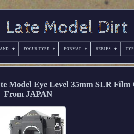
RAND
FOCUS TYPE
FORMAT
SERIES
TYP
te Model Eye Level 35mm SLR Film
From JAPAN