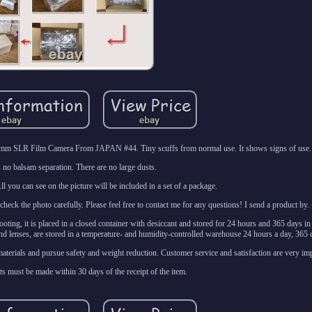
m SLR Film Camera From JAPAN #44. Tiny scuffs from normal use. It shows signs of use.
s no balsam separation. There are no large dusts.
l you can see on the picture will be included in a set of a package.
eck the photo carefully. Please feel free to contact me for any questions! I send a product by.
ooting, it is placed in a closed container with desiccant and stored for 24 hours and 365 days i
d lenses, are stored in a temperature- and humidity-controlled warehouse 24 hours a day, 365 d
terials and pursue safety and weight reduction. Customer service and satisfaction are very imp
ts must be made within 30 days of the receipt of the item.