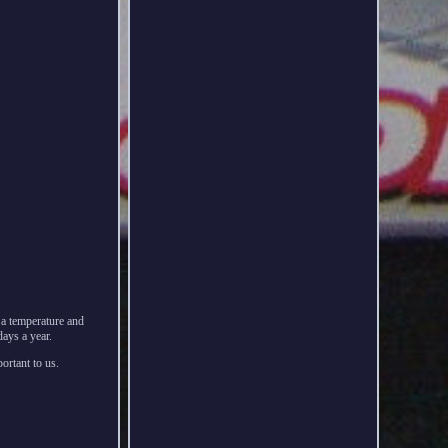
n a temperature and
ays a year.
ortant to us.