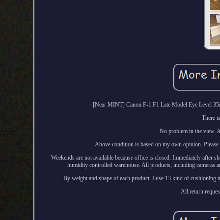
[Near MINT] Canon F-1 F1 Late Model Eye Level 35m
There i
No problem in the view. Al
Above condition is based on my own opinion. Please ch
Weekends are not available because office is closed. Immediately after sh
humidity controlled warehouse. All products, including cameras an
By weight and shape of each product, I use 13 kind of cushioning ma
All return reques