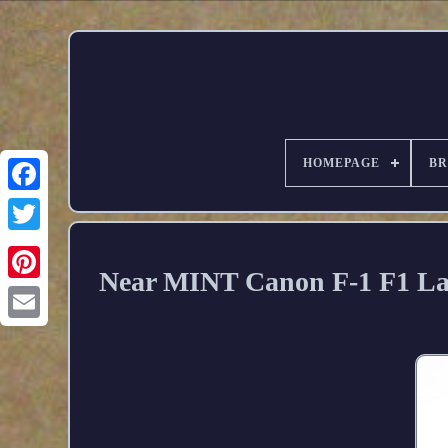
HOMEPAGE
B
Near MINT Canon F-1 F1 La