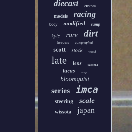
diecast
custom
racing
models
modified
body
sump
dirt
rare
kyle
headers
autographed
scott
stock
world
late
lens
camera
lucas
wrap
bloomquist
imca
series
scale
steering
japan
wissota