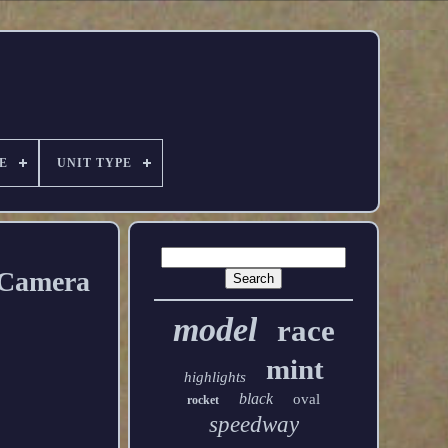
E
UNIT TYPE
 Camera
model
race
mint
highlights
black
oval
rocket
speedway