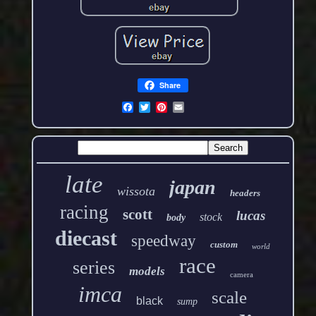
Share
late
japan
wissota
headers
racing
scott
lucas
stock
body
diecast
speedway
custom
world
race
series
models
camera
imca
scale
black
sump