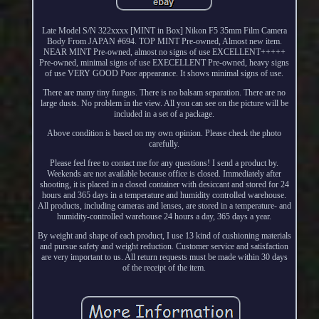
Late Model S/N 322xxxx [MINT in Box] Nikon F5 35mm Film Camera
Body From JAPAN #694. TOP MINT Pre-owned, Almost new item.
NEAR MINT Pre-owned, almost no signs of use EXCELLENT+++++
Pre-owned, minimal signs of use EXECELLENT Pre-owned, heavy signs
of use VERY GOOD Poor appearance. It shows minimal signs of use.
There are many tiny fungus. There is no balsam separation. There are no
large dusts. No problem in the view. All you can see on the picture will be
included in a set of a package.
Above condition is based on my own opinion. Please check the photo
carefully.
Please feel free to contact me for any questions! I send a product by.
Weekends are not available because office is closed. Immediately after
shooting, it is placed in a closed container with desiccant and stored for 24
hours and 365 days in a temperature and humidity controlled warehouse.
All products, including cameras and lenses, are stored in a temperature- and
humidity-controlled warehouse 24 hours a day, 365 days a year.
By weight and shape of each product, I use 13 kind of cushioning materials
and pursue safety and weight reduction. Customer service and satisfaction
are very important to us. All return requests must be made within 30 days
of the receipt of the item.