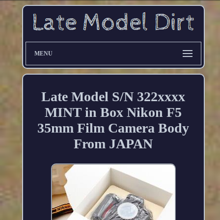
MENU
Late Model S/N 322xxxx
MINT in Box Nikon F5
35mm Film Camera Body
From JAPAN