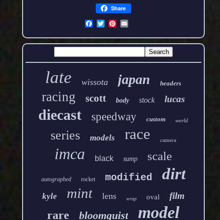
Share
late
japan
wissota
headers
racing
scott
lucas
stock
body
diecast
speedway
custom
world
race
series
models
camera
imca
scale
black
sump
dirt
modified
autographed
rocket
mint
film
lens
kyle
oval
wrap
model
rare
bloomquist