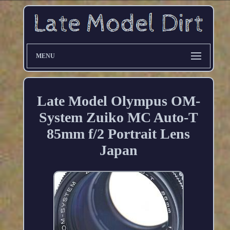
MENU
Late Model Olympus OM-
System Zuiko MC Auto-T
85mm f/2 Portrait Lens
Japan