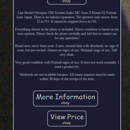
Late Model Olympus OM-System Zuiko MC Auto-T 85mm f/2 Portrait
Lens Japan. There is no balsam separation. The aperture only moves from
f2 to f11. It cannot be stopped down to f16.
Everything shown in the photo is included. Above condition is based on my
own opinion. Please check the photo carefully and feel free to contact me
for any questions!
Brand new, never been used. A new, unused item with absolutely no sign of
wear, but pre-owned. Almost no signs of use. Minimal sings of use, Still
very clean.
Very good condition with Normal signs of use. It does not work normally. I
send a product by.
Weekends are not available because. All return requests must be made
within 30 days of the receipt of the item.