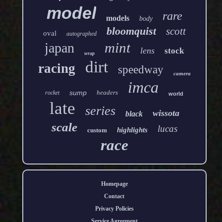
model
rare
models
body
bloomquist
scott
oval
autographed
mint
japan
lens
stock
wrap
dirt
racing
speedway
camera
imca
sump
headers
rocket
world
late
series
wissota
black
scale
lucas
highlights
custom
race
Homepage
Contact
Privacy Policies
Service Agreement