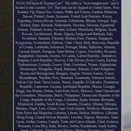
NASCAR\Sport & Touring Cars". The seller is "levisvintagewears" and is
located in this country: US. This item can be shipped to United States, New
Zealand, Fiji, Papua New Guinea, Wallis and Futuna, Gambia, Malaysia,
Taiwan, Poland, Oman, Suriname, United Arab Emirates, Kenya,
Argentina, Guinea-Bissau, Armenia, Uzbekistan, Bhutan, Senegal, Togo,
Ireland, Qatar, Burundi, Netherlands, Slovakia, Slovenia, Equatorial
Guinea, Thailand, Aruba, Sweden, Iceland, Macedonia, Belgium, Israel,
Kuwait, Liechtenstein, Benin, Algeria, Antigua and Barbuda, Italy,
Swaziland, Tanzania, Pakistan, Burkina Faso, Panama, Singapore,
Kyrgyzstan, Switzerland, Djibouti, Chile, China, Mali, Botswana, Republic
of Croatia, Cambodia, Indonesia, Portugal, Malta, Tajikistan, Vietnam,
Cayman Islands, Paraguay, Saint Helena, Cyprus, Seychelles, Rwanda,
Bangladesh, Australia, Austria, Sri Lanka, Gabon Republic, Zimbabwe,
Bulgaria, Czech Republic, Norway, Côte d'Ivoire (Ivory Coast), Kiribati,
Turkmenistan, Grenada, Greece, Haiti, Greenland, Yemen, Afghanistan,
Montenegro, Mongolia, Nepal, Bahamas, Bahrain, United Kingdom,
Bosnia and Herzegovina, Hungary, Angola, Western Samoa, France,
Mozambique, Namibia, Peru, Denmark, Guatemala, Solomon Islands,
Vatican City State, Sierra Leone, Nauru, Anguilla, El Salvador, Dominican
Republic, Cameroon, Guyana, Azerbaijan Republic, Macau, Georgia,
Tonga, San Marino, Eritrea, Saint Kitts-Nevis, Morocco, Saint Vincent and
the Grenadines, Mauritania, Belize, Philippines, Democratic Republic of the
Congo, Republic of the Congo, Colombia, Spain, Estonia, Bermuda,
Montserrat, Zambia, South Korea, Vanuatu, Ecuador, Albania, Ethiopia,
Monaco, Niger, Laos, Ghana, Cape Verde Islands, Moldova, Madagascar,
Saint Pierre and Miquelon, Lebanon, Liberia, Bolivia, Maldives, Gibraltar,
Hong Kong, Central African Republic, Lesotho, Nigeria, Mauritius, Saint
Lucia, Jordan, Guinea, Canada, Turks and Caicos Islands, Chad, Andorra,
Romania, Costa Rica, India, Mexico, Serbia, Kazakhstan, Saudi Arabia,
Japan, Lithuania, Trinidad and Tobago, Malawi, Nicaragua, Finland,