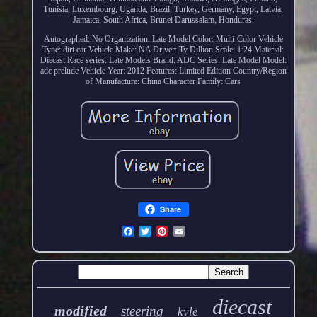
Tunisia, Luxembourg, Uganda, Brazil, Turkey, Germany, Egypt, Latvia,
Jamaica, South Africa, Brunei Darussalam, Honduras.
Autographed: No
Organization: Late Model
Color: Multi-Color
Vehicle
Type: dirt car
Vehicle Make: NA
Driver: Ty Dillion
Scale: 1:24
Material:
Diecast
Race series: Late Models
Brand: ADC
Series: Late Model
Model:
adc prelude
Vehicle Year: 2012
Features: Limited Edition
Country/Region
of Manufacture: China
Character Family: Cars
Share
diecast
modified
steering
kyle