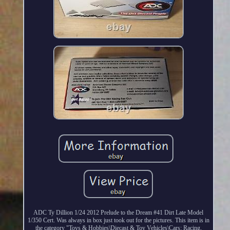
ADC Ty Dillion 1/24 2012 Prelude to the Dream #41 Dirt Late Model
1/350 Cert. Was always in box just took out for the pictures. This item is in
the category "Toys & Hobbies\Diecast & Toy Vehicles\Cars: Racing,