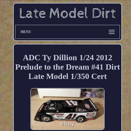
MENU
ADC Ty Dillion 1/24 2012
Prelude to the Dream #41 Dirt
Late Model 1/350 Cert