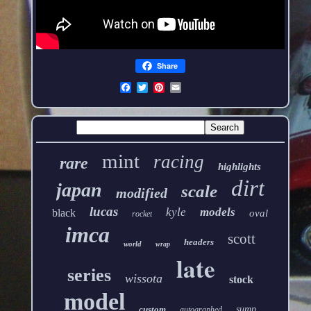
Share
mint
racing
rare
highlights
dirt
japan
scale
modified
lucas
kyle
models
black
oval
rocket
imca
scott
headers
world
wrap
late
series
wissota
stock
model
custom
sump
autographed