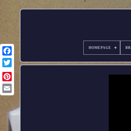
HOMEPAGE
B