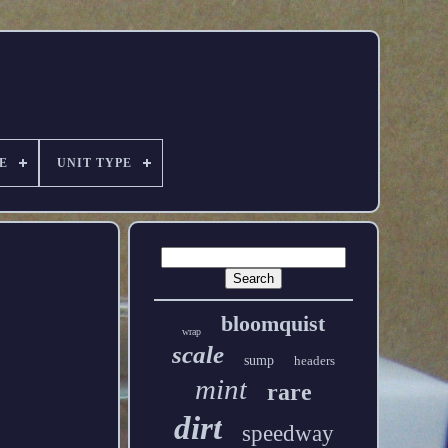
E
UNIT TYPE
bloomquist
wrap
scale
sump
headers
mint
rare
dirt
speedway