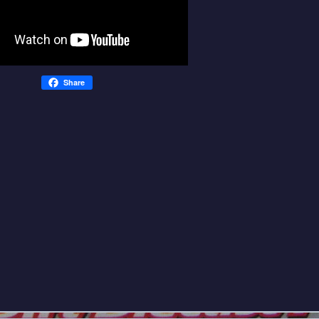
Share