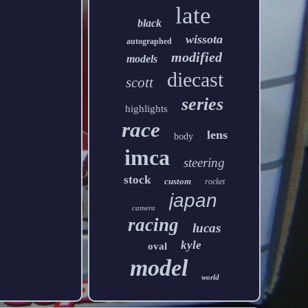
late
black
wissota
autographed
modified
models
diecast
scott
series
highlights
race
lens
body
imca
steering
stock
custom
rocket
japan
camera
racing
lucas
kyle
oval
model
world