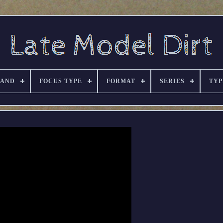
RAND
FOCUS TYPE
FORMAT
SERIES
TYP