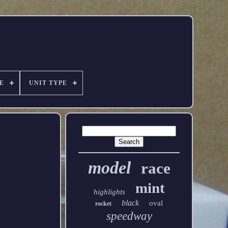
E
UNIT TYPE
model
race
mint
highlights
black
oval
rocket
speedway