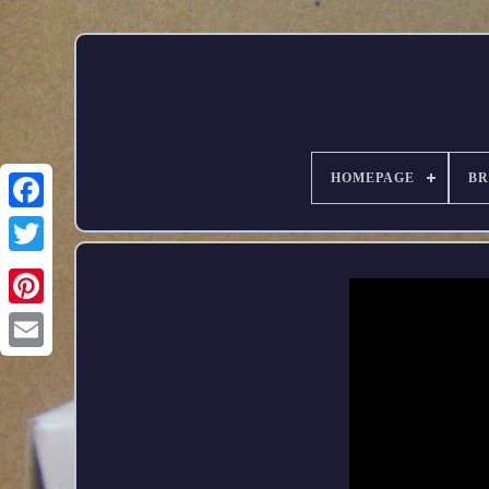
HOMEPAGE
B