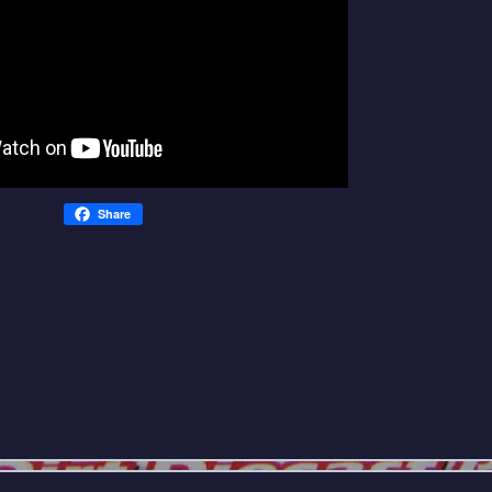
Share