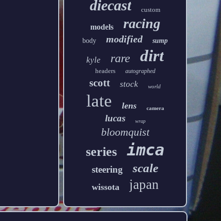
diecast
custom
racing
models
modified
body
sump
dirt
rare
kyle
headers
autographed
scott
stock
world
late
lens
camera
lucas
wrap
bloomquist
imca
series
scale
steering
japan
wissota