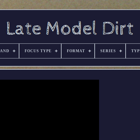
RAND
FOCUS TYPE
FORMAT
SERIES
TYP