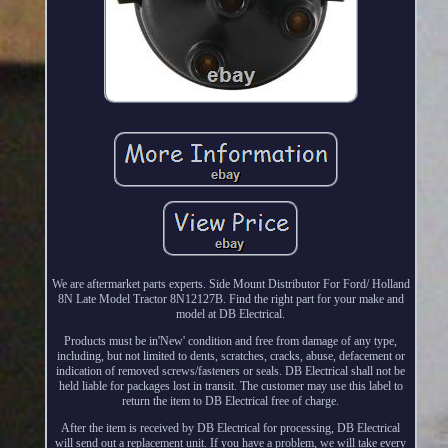
We are aftermarket parts experts. Side Mount Distributor For Ford/ Holland
8N Late Model Tractor 8N12127B. Find the right part for your make and
model at DB Electrical.
Products must be in'New' condition and free from damage of any type,
including, but not limited to dents, scratches, cracks, abuse, defacement or
indication of removed screws/fasteners or seals. DB Electrical shall not be
held liable for packages lost in transit. The customer may use this label to
return the item to DB Electrical free of charge.
After the item is received by DB Electrical for processing, DB Electrical
will send out a replacement unit. If you have a problem, we will take every