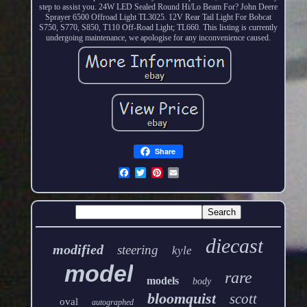
step to assist you. 24W LED Sealed Round Hi/Lo Beam For? John Deere
Sprayer 6500 Offroad Light TL3025. 12V Rear Tail Light For Bobcat
S750, S770, S850, T110 Off-Road Light; TL660. This listing is currently
undergoing maintenance, we apologise for any inconvenience caused.
Share
diecast
modified
steering
kyle
model
rare
models
body
bloomquist
scott
oval
autographed