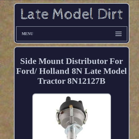
MENU
Side Mount Distributor For
Ford/ Holland 8N Late Model
Tractor 8N12127B