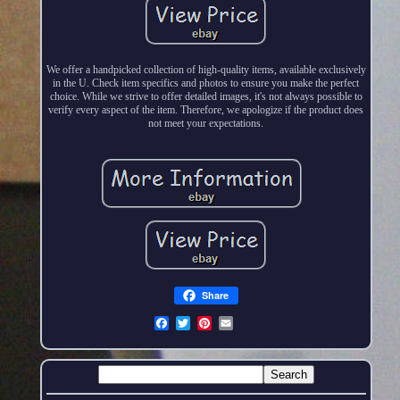
We offer a handpicked collection of high-quality items, available exclusively
in the U. Check item specifics and photos to ensure you make the perfect
choice. While we strive to offer detailed images, it's not always possible to
verify every aspect of the item. Therefore, we apologize if the product does
not meet your expectations.
Share