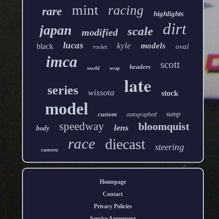
mint
racing
rare
highlights
dirt
japan
scale
modified
lucas
kyle
models
black
oval
rocket
imca
scott
headers
world
wrap
late
series
wissota
stock
model
custom
sump
autographed
speedway
bloomquist
lens
body
race
diecast
steering
camera
Homepage
Contact
Privacy Policies
Service Agreement