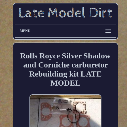
MENU
Rolls Royce Silver Shadow
and Corniche carburetor
Rebuilding kit LATE
MODEL