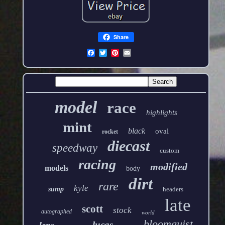
Share
model
race
highlights
mint
black
oval
rocket
diecast
speedway
custom
racing
modified
models
body
dirt
rare
kyle
sump
headers
late
scott
stock
autographed
world
bloomquist
lucas
lens