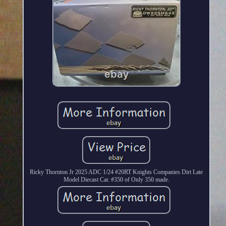
Ricky Thornton Jr 2025 ADC 1/24 #20RT Knights Companies Dirt Late
Model Diecast Car. #350 of Only 350 made.