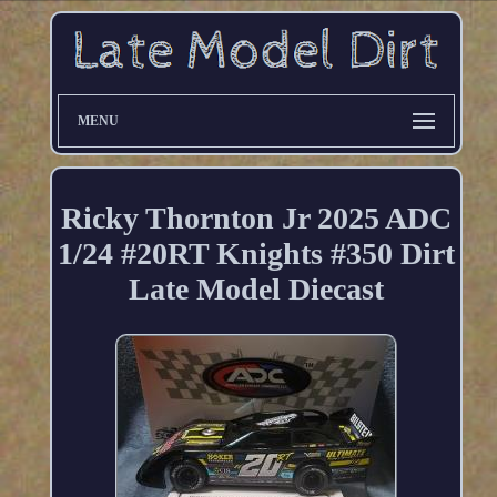
MENU
Ricky Thornton Jr 2025 ADC
1/24 #20RT Knights #350 Dirt
Late Model Diecast