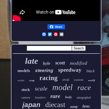
Share
late
scott
modified
kyle
speedway
steering
models
black
racing
oval
custom
rocket
world
wrap
model
race
scale
stock
rare
body
headers
camera
autographed
diecast
japan
lens
sump